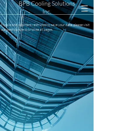
BPB Cooling Solutions
Inc.
Mobile site is content restricted to save your data, please visit
our desktop site to browse all pages.