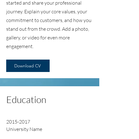
started and share your professional
journey. Explain your core values, your
commitment to customers, and how you
stand out from the crowd. Add a photo,
gallery, or video for even more
engagement.
Download CV
Education
2015-2017
University Name