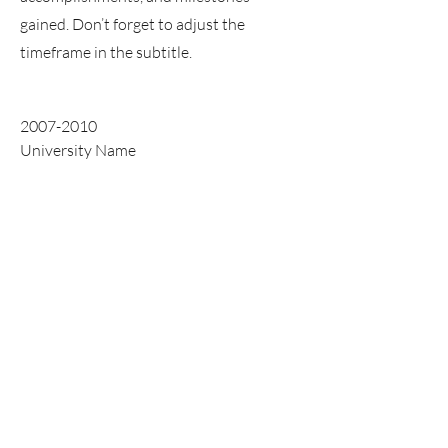
gained. Don’t forget to adjust the
timeframe in the subtitle.
2007-2010
University Name
This is your Education description.
Concisely describe your degree and any
other highlights of your studies. Make
sure to include relevant skills,
accomplishments, and milestones
gained. Don’t forget to adjust the
timeframe in the subtitle.