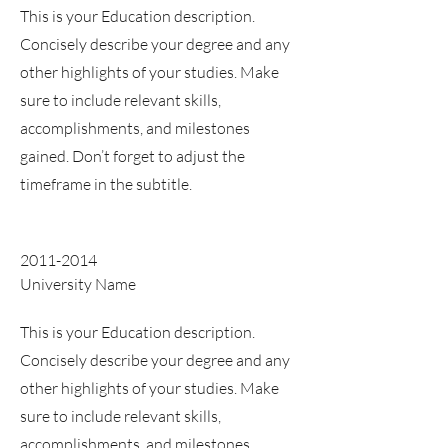
This is your Education description.
Concisely describe your degree and any
other highlights of your studies. Make
sure to include relevant skills,
accomplishments, and milestones
gained. Don’t forget to adjust the
timeframe in the subtitle.
2011-2014
University Name
This is your Education description.
Concisely describe your degree and any
other highlights of your studies. Make
sure to include relevant skills,
accomplishments, and milestones