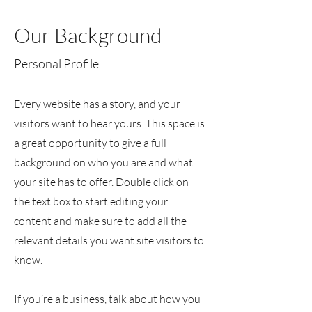
Our Background
Personal Profile
Every website has a story, and your
visitors want to hear yours. This space is
a great opportunity to give a full
background on who you are and what
your site has to offer. Double click on
the text box to start editing your
content and make sure to add all the
relevant details you want site visitors to
know.
If you’re a business, talk about how you