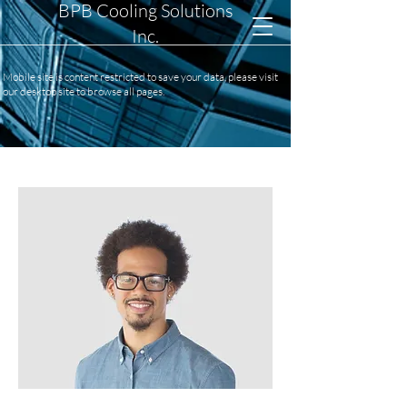
BPB Cooling Solutions
Inc.
Mobile site is content restricted to save your data, please visit
our desktop site to browse all pages.