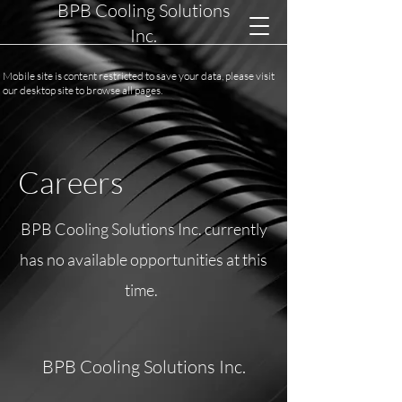
BPB Cooling Solutions
Inc.
Mobile site is content restricted to save your data, please visit
our desktop site to browse all pages.
Careers
BPB Cooling Solutions Inc. currently
has no available opportunities at this
time.
BPB Cooling Solutions Inc.