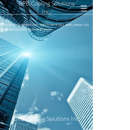
BPB Cooling Solutions
Inc.
Mobile site is content restricted to save your data, please visit
our desktop site to browse all pages.
BPB Cooling Solutions Inc.