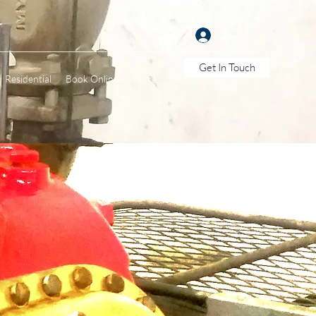
Log In
Get In Touch
Residential
Book Online
More