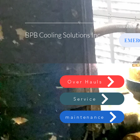
Mobile site is cont
BPB Cooling Solutions Inc.
EMER
Over Hauls
Service
maintenance