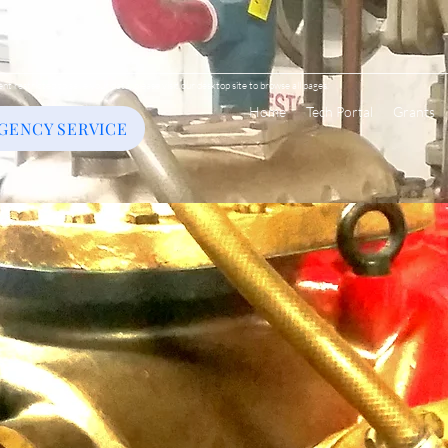
ent restricted to save your data, please visit our desktop site to browse all pages.
Home
Tech Portal
Grants
GENCY SERVICE