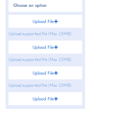
Upload File
Upload supported file (Max 15MB)
Upload File
Upload supported file (Max 15MB)
Upload File
Upload supported file (Max 15MB)
Upload File
Upload supported file (Max 15MB)