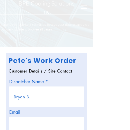
BPB Cooling Solutions
Inc.
Mobile site is content restricted to save your data, please visit
our desktop site to browse all pages.
Pete's Work Order
Customer Details / Site Contact
Dispatcher Name
Email