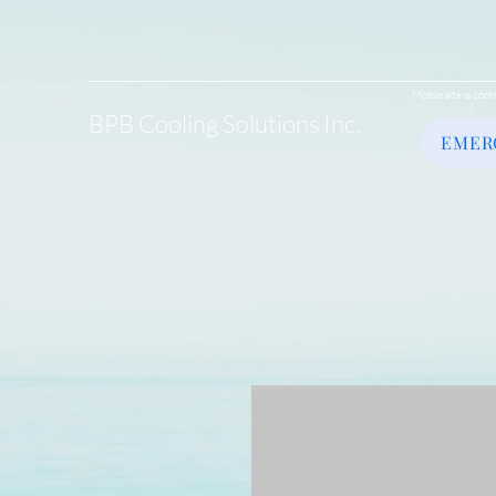
Mobile site is cont
BPB Cooling Solutions Inc.
EMER