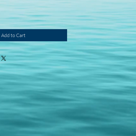
Add to Cart