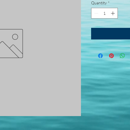
Quantity
*