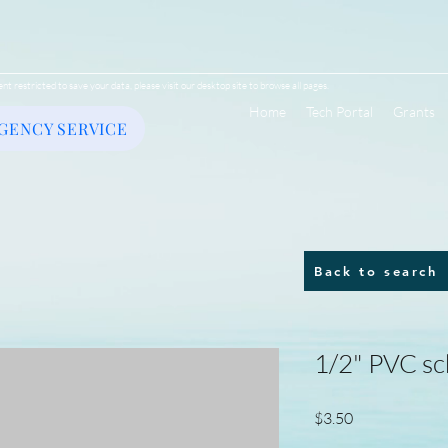
ent restricted to save your data, please visit our desktop site to browse all pages.
Home
Tech Portal
Grants
GENCY SERVICE
Back to search
1/2" PVC sc
Price
$3.50