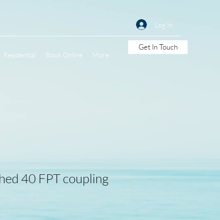
Log In
Get In Touch
Residential
Book Online
More
hed 40 FPT coupling