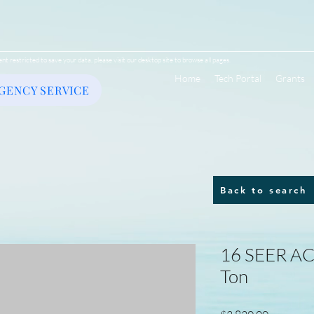
ent restricted to save your data, please visit our desktop site to browse all pages.
Home
Tech Portal
Grants
GENCY SERVICE
Back to search
16 SEER AC/
Ton