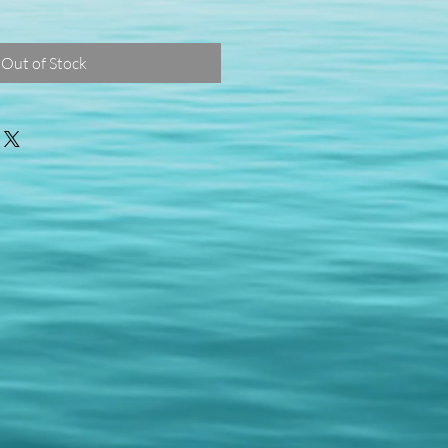
Out of Stock