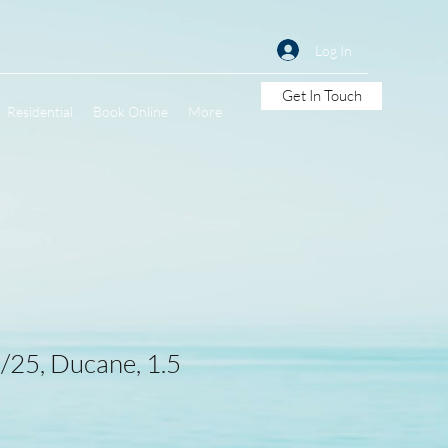
Log In
Get In Touch
Residential
Book Online
More
25, Ducane, 1.5