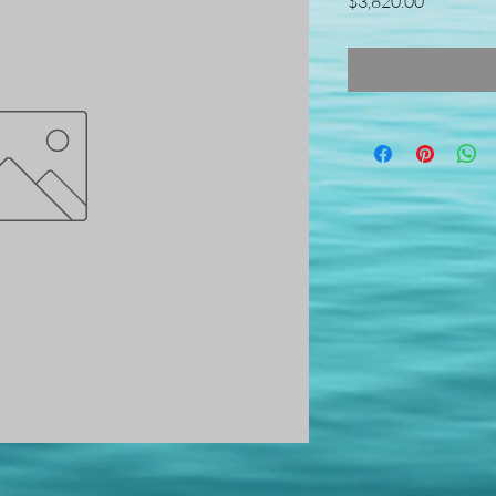
Price
$3,820.00