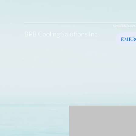
Mobile site is cont
BPB Cooling Solutions Inc.
EMER