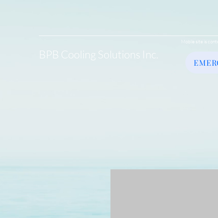
Mobile site is cont
BPB Cooling Solutions Inc.
EMER