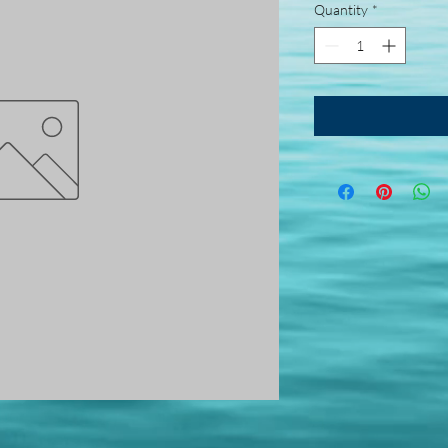
Quantity
*