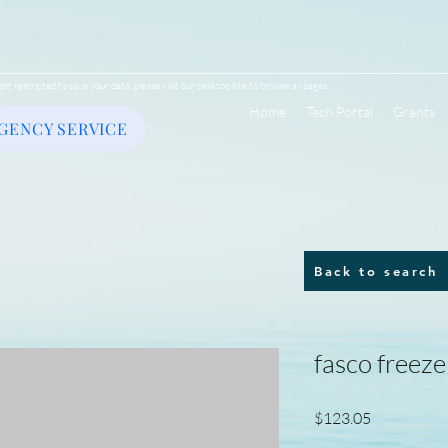
ent restricted to save your data, please visit our desktop site to browse all pages.
Home
Tech Portal
Grants
GENCY SERVICE
Back to search
fasco freez
Price
$123.05