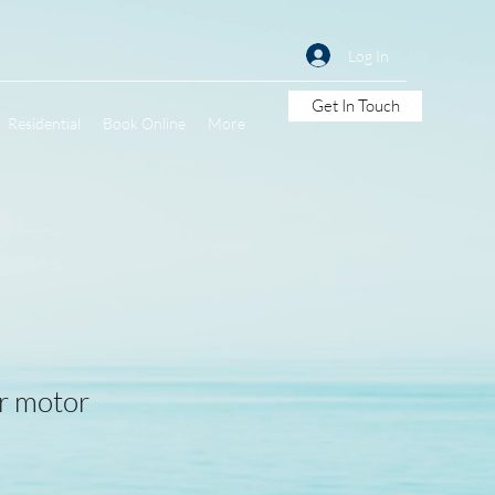
Log In
Get In Touch
Residential
Book Online
More
er motor