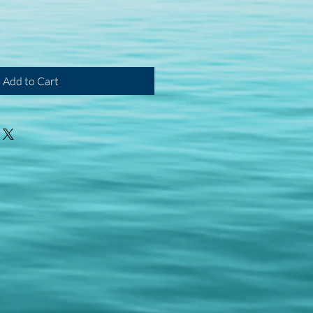
Add to Cart