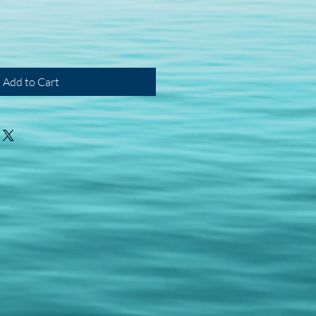
Add to Cart