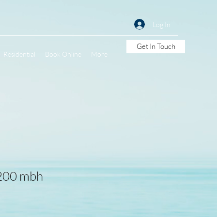
Log In
Get In Touch
Residential
Book Online
More
 200 mbh