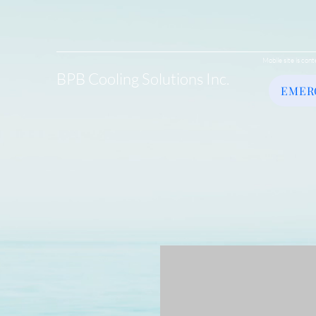
Mobile site is cont
BPB Cooling Solutions Inc.
EMER