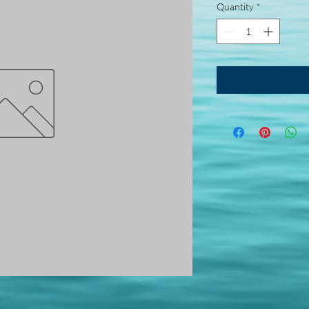
Quantity
*