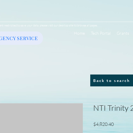
ent restricted to save your data, please visit our desktop site to browse all pages.
Home
Tech Portal
Grants
GENCY SERVICE
Back to search
NTI Trinity
Price
$4,820.40