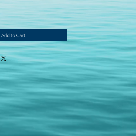
Add to Cart