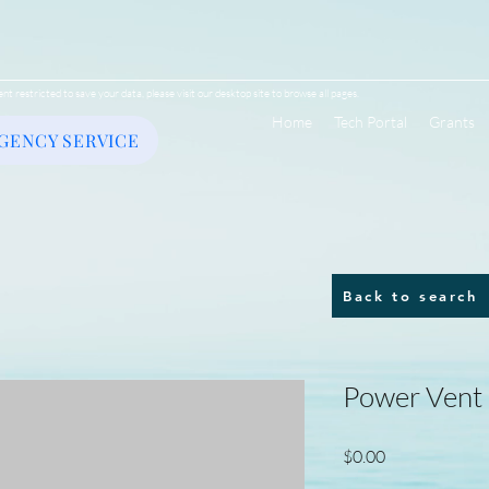
ent restricted to save your data, please visit our desktop site to browse all pages.
Home
Tech Portal
Grants
GENCY SERVICE
Back to search
Power Vent
Price
$0.00