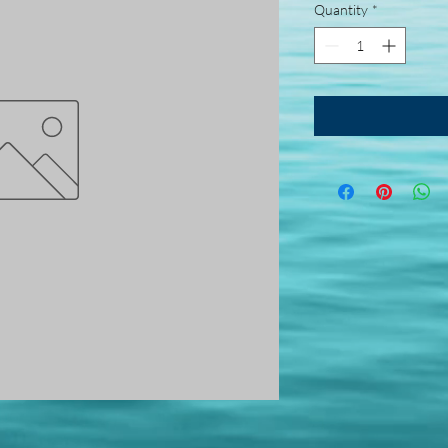
Quantity
*