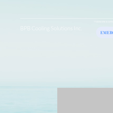
Mobile site is cont
BPB Cooling Solutions Inc.
EMER