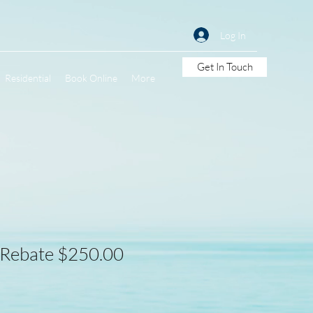
Log In
Get In Touch
Residential
Book Online
More
 Rebate $250.00