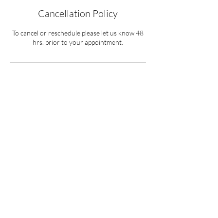
Cancellation Policy
To cancel or reschedule please let us know 48
hrs. prior to your appointment.
Contact Details
1 306 361 7249
payments@bpbcoolingsolutions.com
4 David Shiels Rd, Dundurn No. 314, SK,
Canada
BPB Cooling Solutions Inc.