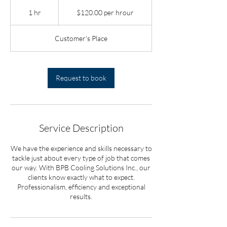
$120.00
per
1 hr
1
$120.00 per hrour
hrour
h
Customer's Place
Request to book
Service Description
We have the experience and skills necessary to
tackle just about every type of job that comes
our way. With BPB Cooling Solutions Inc., our
clients know exactly what to expect.
Professionalism, efficiency and exceptional
results.