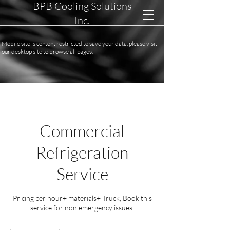
BPB Cooling Solutions
Inc.
Mobile site is content restricted to save your data, please visit
our desktop site to browse all pages.
Commercial
Refrigeration
Service
Pricing per hour+ materials+ Truck, Book this
service for non emergency issues.