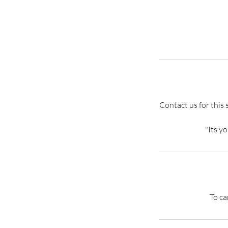
Contact us for this 
"Its y
To ca