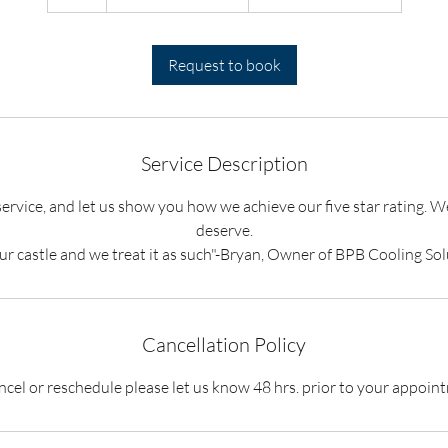
h
Request to book
Service Description
service, and let us show you how we achieve our five star rating. W
deserve.
our castle and we treat it as such"-Bryan, Owner of BPB Cooling Sol
Cancellation Policy
ncel or reschedule please let us know 48 hrs. prior to your appoin