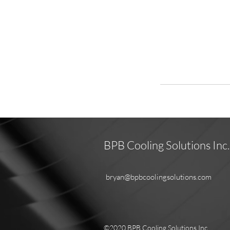
BPB Cooling Solutions Inc.
bryan@bpbcoolingsolutions.com
©2020 BPB Cooling Solutions Inc.