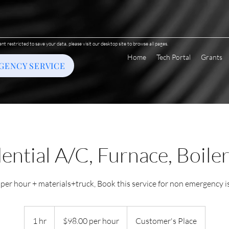
ent restricted to save your data, please visit our desktop site to browse all pages.
Home
Tech Portal
Grants
GENCY SERVICE
ential A/C, Furnace, Boiler
 per hour + materials+truck, Book this service for non emergency i
$98.00
per
1 hr
1
$98.00 per hour
Customer's Place
hour