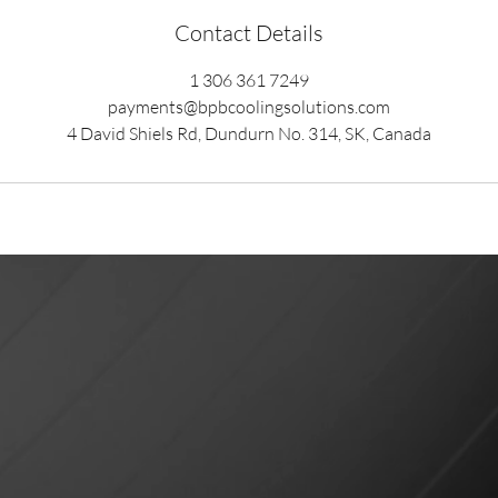
Contact Details
1 306 361 7249
payments@bpbcoolingsolutions.com
4 David Shiels Rd, Dundurn No. 314, SK, Canada