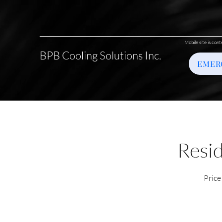
Mobile site is cont
BPB Cooling Solutions Inc.
EMER
Resid
Price