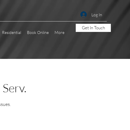
Log In
Get In Touch
Residential
Book Online
More
 Serv.
ssues.