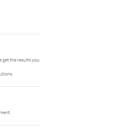
e get the results you
utions.
tment.