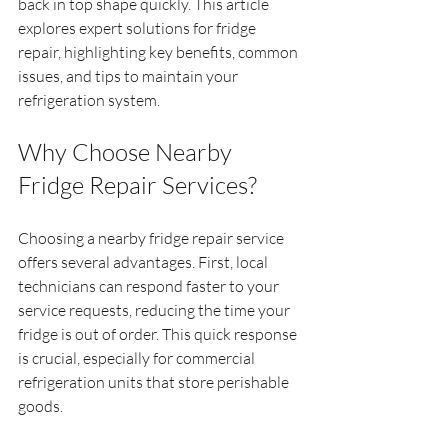
back in top shape quickly. This article 
explores expert solutions for fridge 
repair, highlighting key benefits, common 
issues, and tips to maintain your 
refrigeration system.
Why Choose Nearby 
Fridge Repair Services?
Choosing a nearby fridge repair service 
offers several advantages. First, local 
technicians can respond faster to your 
service requests, reducing the time your 
fridge is out of order. This quick response 
is crucial, especially for commercial 
refrigeration units that store perishable 
goods.