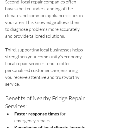
Second, local repair companies often 
have a better understanding of the 
climate and common appliance issues in 
your area. This knowledge allows them 
to diagnose problems more accurately 
and provide tailored solutions.
Third, supporting local businesses helps 
strengthen your community’s economy. 
Local repair services tend to offer 
personalized customer care, ensuring 
you receive attentive and trustworthy 
service.
Benefits of Nearby Fridge Repair 
Services:
Faster response times
 for 
emergency repairs
Knowledge of local climate impacts