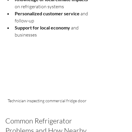
on refrigeration systems
Personalized customer service
 and 
follow-up
Support for local economy
 and 
businesses
Technician inspecting commercial fridge door
Common Refrigerator 
Problems and How Nearby 