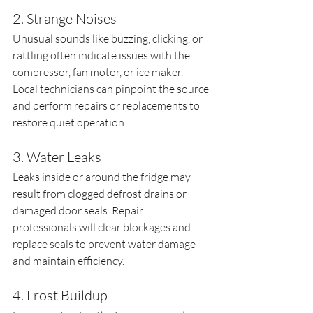
2. Strange Noises
Unusual sounds like buzzing, clicking, or 
rattling often indicate issues with the 
compressor, fan motor, or ice maker. 
Local technicians can pinpoint the source 
and perform repairs or replacements to 
restore quiet operation.
3. Water Leaks
Leaks inside or around the fridge may 
result from clogged defrost drains or 
damaged door seals. Repair 
professionals will clear blockages and 
replace seals to prevent water damage 
and maintain efficiency.
4. Frost Buildup