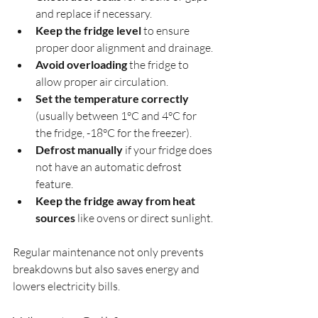
and replace if necessary.
Keep the fridge level
 to ensure 
proper door alignment and drainage.
Avoid overloading
 the fridge to 
allow proper air circulation.
Set the temperature correctly
(usually between 1°C and 4°C for 
the fridge, -18°C for the freezer).
Defrost manually
 if your fridge does 
not have an automatic defrost 
feature.
Keep the fridge away from heat 
sources
 like ovens or direct sunlight.
Regular maintenance not only prevents 
breakdowns but also saves energy and 
lowers electricity bills.