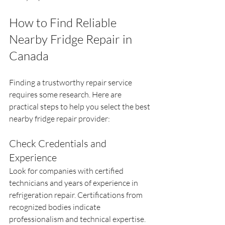
How to Find Reliable 
Nearby Fridge Repair in 
Canada
Finding a trustworthy repair service 
requires some research. Here are 
practical steps to help you select the best 
nearby fridge repair provider:
Check Credentials and 
Experience
Look for companies with certified 
technicians and years of experience in 
refrigeration repair. Certifications from 
recognized bodies indicate 
professionalism and technical expertise.