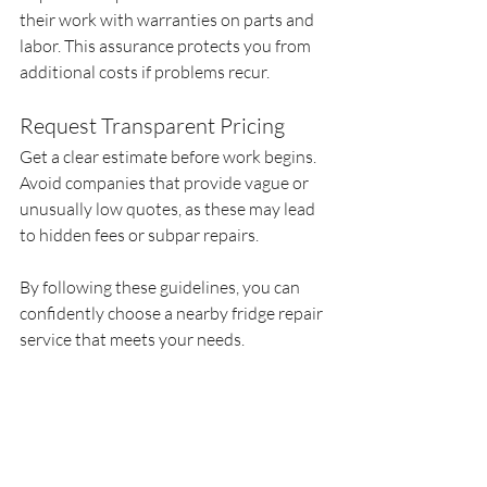
their work with warranties on parts and 
labor. This assurance protects you from 
additional costs if problems recur.
Request Transparent Pricing
Get a clear estimate before work begins. 
Avoid companies that provide vague or 
unusually low quotes, as these may lead 
to hidden fees or subpar repairs.
By following these guidelines, you can 
confidently choose a nearby fridge repair 
service that meets your needs.