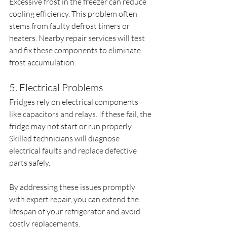
Excessive frost in the freezer can reduce 
cooling efficiency. This problem often 
stems from faulty defrost timers or 
heaters. Nearby repair services will test 
and fix these components to eliminate 
frost accumulation.
5. Electrical Problems
Fridges rely on electrical components 
like capacitors and relays. If these fail, the 
fridge may not start or run properly. 
Skilled technicians will diagnose 
electrical faults and replace defective 
parts safely.
By addressing these issues promptly 
with expert repair, you can extend the 
lifespan of your refrigerator and avoid 
costly replacements.