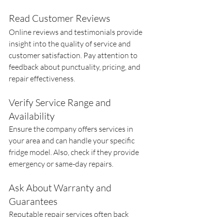
Read Customer Reviews
Online reviews and testimonials provide 
insight into the quality of service and 
customer satisfaction. Pay attention to 
feedback about punctuality, pricing, and 
repair effectiveness.
Verify Service Range and 
Availability
Ensure the company offers services in 
your area and can handle your specific 
fridge model. Also, check if they provide 
emergency or same-day repairs.
Ask About Warranty and 
Guarantees
Reputable repair services often back 