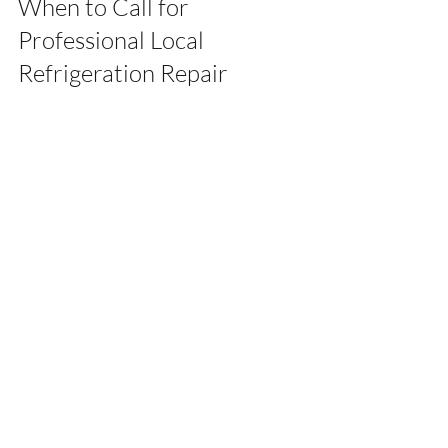
When to Call for 
Professional Local 
Refrigeration Repair
While some minor issues can be handled 
at home, certain problems require 
professional attention. It is advisable to 
contact a 
local refrigeration repair
 expert 
if you notice:
Persistent cooling problems despite 
basic troubleshooting
Strange noises or smells coming 
from the fridge
Water pooling inside or outside the 
unit
Electrical issues such as the fridge 
not powering on