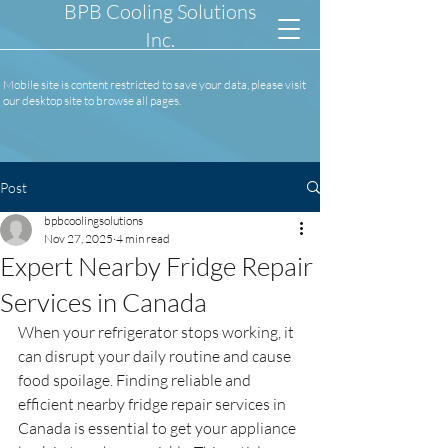
BPB Cooling Solutions
Inc.
Mobile site is content restricted to save your data, please visit
our desktop site to browse all pages.
Post
bpbcoolingsolutions
Nov 27, 2025
4 min read
Expert Nearby Fridge Repair
Services in Canada
When your refrigerator stops working, it 
can disrupt your daily routine and cause 
food spoilage. Finding reliable and 
efficient nearby fridge repair services in 
Canada is essential to get your appliance 