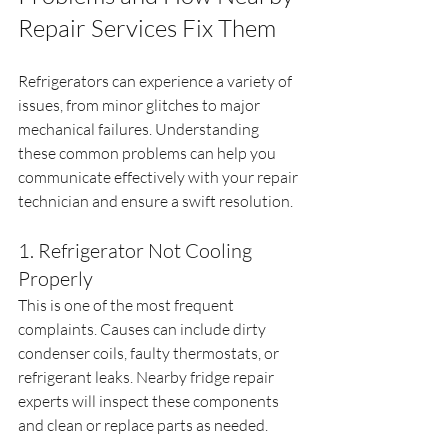
Repair Services Fix Them
Refrigerators can experience a variety of 
issues, from minor glitches to major 
mechanical failures. Understanding 
these common problems can help you 
communicate effectively with your repair 
technician and ensure a swift resolution.
1. Refrigerator Not Cooling 
Properly
This is one of the most frequent 
complaints. Causes can include dirty 
condenser coils, faulty thermostats, or 
refrigerant leaks. Nearby fridge repair 
experts will inspect these components 
and clean or replace parts as needed.