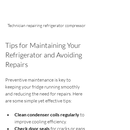
Technician repairing refrigerator compressor
Tips for Maintaining Your 
Refrigerator and Avoiding 
Repairs
Preventive maintenance is key to 
keeping your fridge running smoothly 
and reducing the need for repairs. Here 
are some simple yet effective tips:
Clean condenser coils regularly
 to 
improve cooling efficiency.
Check door seals
 for cracks or gaps 